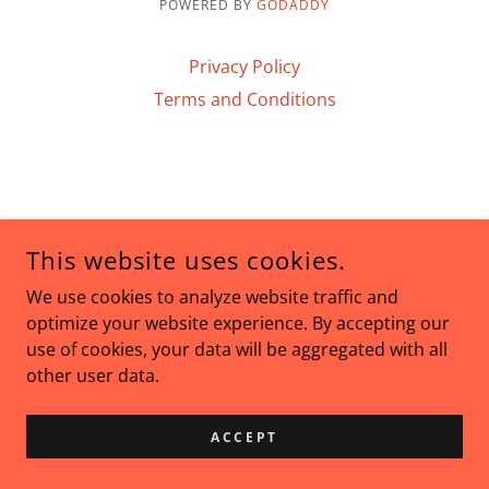
POWERED BY
GODADDY
Privacy Policy
Terms and Conditions
This website uses cookies.
We use cookies to analyze website traffic and
optimize your website experience. By accepting our
use of cookies, your data will be aggregated with all
other user data.
ACCEPT