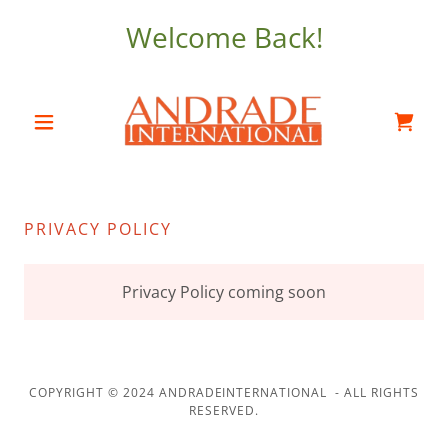
Welcome Back!
PRIVACY POLICY
Privacy Policy coming soon
COPYRIGHT © 2024 ANDRADEINTERNATIONAL - ALL RIGHTS
RESERVED.