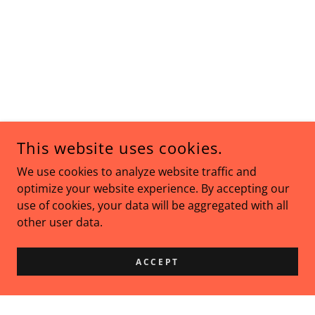
This website uses cookies.
We use cookies to analyze website traffic and
optimize your website experience. By accepting our
use of cookies, your data will be aggregated with all
other user data.
ACCEPT