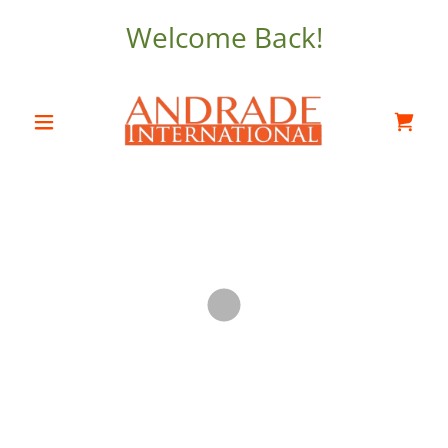
Welcome Back!